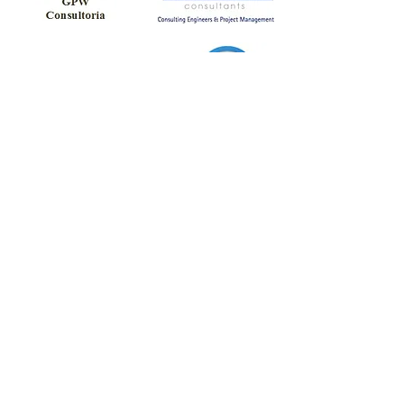
Partners