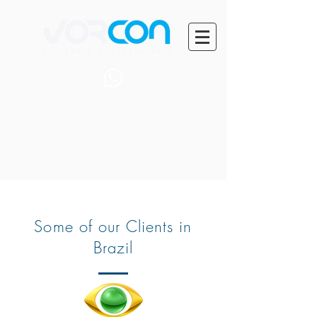
+55 (71) 99401-0014
Some of our Clients in
Brazil