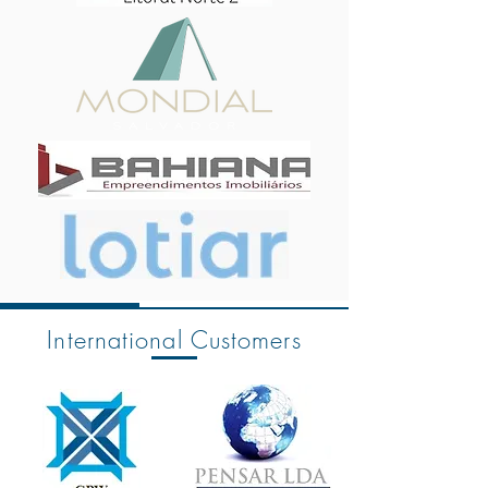
International Customers